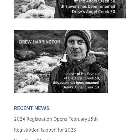
RECENT NEWS
2024 Registration Opens February 15th
Registration is open for 2023