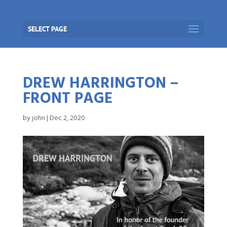
SELECT PAGE
DREW HARRINGTON –
FRONT PAGE
by
john
|
Dec 2, 2020